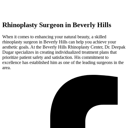
Rhinoplasty Surgeon in Beverly Hills
When it comes to enhancing your natural beauty, a skilled
rhinoplasty surgeon in Beverly Hills can help you achieve your
aesthetic goals. At the Beverly Hills Rhinoplasty Center, Dr. Deepak
Dugar specializes in creating individualized treatment plans that
prioritize patient safety and satisfaction. His commitment to
excellence has established him as one of the leading surgeons in the
area.