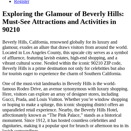
Register
Exploring the Glamour of Beverly Hills:
Must-See Attractions and Activities in
90210
Beverly Hills, California, renowned globally for its luxury and
glamour, exudes an allure that draws visitors from around the world.
Located in Los Angeles County, this upscale city serves as a symbol
of affluence, featuring lavish estates, high-end shopping, and a
vibrant cultural scene. Nestled within the iconic 90210 ZIP code,
Beverly Hills is a prime destination not only for celebrities but also
for tourists eager to experience the charm of Southern California.
One of the must-visit landmarks in Beverly Hills is the world-
famous Rodeo Drive, an avenue synonymous with luxury shopping.
Here, visitors can explore an array of designer stores, including
Gucci, Prada, and Louis Vuitton. Whether you’re window shopping
or hoping to make a splurge, this iconic shopping district offers an
unparalleled retail experience. Nearby, the Beverly Hills Hotel,
affectionately known as “The Pink Palace,” stands as a historical
monument. Since 1912, it has hosted countless celebrities and
dignitaries, making it a popular spot for brunch or afternoon tea in its
lavish surroundings.