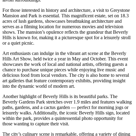
For those interested in history and architecture, a visit to Greystone
Mansion and Park is essential. This magnificent estate, set on 18.3
acres of lush gardens, showcases breathtaking architecture and
serves as a filming location for numerous movies and television
shows. The mansion’s opulence reflects the grandeur that Beverly
Hills is known for, making it a picturesque spot for a leisurely stroll
or a quiet picnic.
Art enthusiasts can indulge in the vibrant art scene at the Beverly
Hills Art Show, held twice a year in May and October. This event
showcases the work of local and national artists, offering guests a
chance to purchase unique pieces while enjoying live music and
delicious food from local vendors. The city is also home to several
art galleries that feature contemporary exhibits, providing insight
into the dynamic world of modern art.
Another highlight of Beverly Hills is its beautiful parks. The
Beverly Gardens Park stretches over 1.9 miles and features walking
paths, gardens, and a cactus garden — perfect for morning jogs or
leisurely walks. Additionally, the iconic Beverly Hills sign, located
within the park, provides a quintessential photo opportunity for
those wanting to capture their visit.
The city’s culinary scene is remarkable, offering a variety of dining