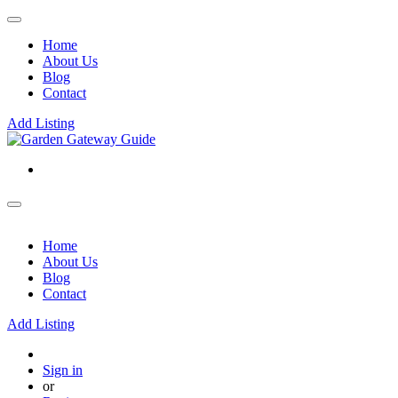
Home
About Us
Blog
Contact
Add Listing
Home
About Us
Blog
Contact
Add Listing
Sign in
or