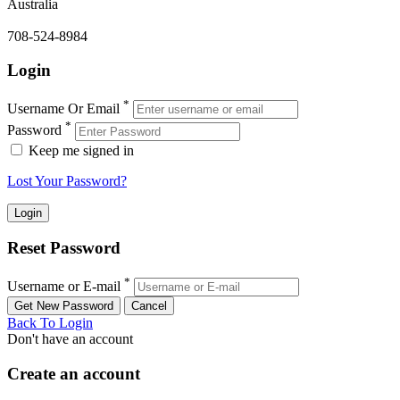
Australia
708-524-8984
Login
*
Username Or Email
*
Password
Keep me signed in
Lost Your Password?
Reset Password
*
Username or E-mail
Back To Login
Don't have an account
Create an account