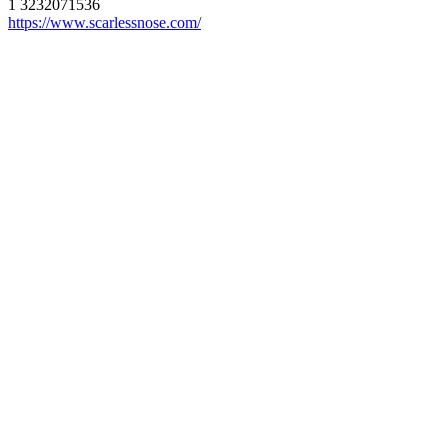
1 3232071536
https://www.scarlessnose.com/