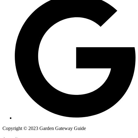
Copyright © 2023 Garden Gateway Guide