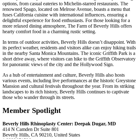
options, from casual eateries to Michelin-starred restaurants. The
renowned Spago, located on Melrose Avenue, boasts a menu that
fuses California cuisine with international influences, ensuring a
delightful experience for food enthusiasts. For those looking for a
more relaxed dining atmosphere, The Farm of Beverly Hills offers
hearty comfort food in a charming rustic setting.
In terms of outdoor activities, Beverly Hills doesn’t disappoint. With
its perfect weather, residents and visitors alike can enjoy hiking trails
in the nearby Santa Monica Mountains. The iconic Griffith Park is a
short drive away, where visitors can hike to the Griffith Observatory
for panoramic views of the city and the Hollywood Sign.
As a hub of entertainment and culture, Beverly Hills also hosts
various events, including live performances at the historic Greystone
Mansion and cultural festivals throughout the year. From its striking
landscapes to its rich history, Beverly Hills continues to captivate
those who wander through its streets.
Member Spotlight
Beverly Hills Rhinoplasty Center: Deepak Dugar, MD
414 N Camden Dr Suite 801
Beverly Hills, CA 90210, United States