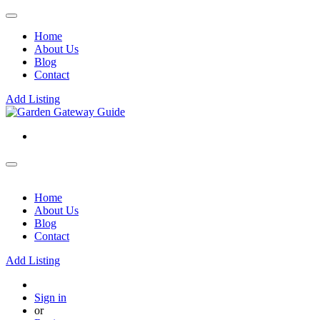
Home
About Us
Blog
Contact
Add Listing
Home
About Us
Blog
Contact
Add Listing
Sign in
or