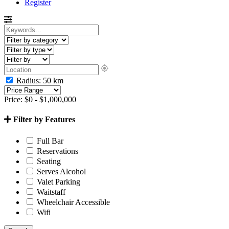
Register
Radius:
50
km
Price:
$
0
-
$
1,000,000
Filter by Features
Full Bar
Reservations
Seating
Serves Alcohol
Valet Parking
Waitstaff
Wheelchair Accessible
Wifi