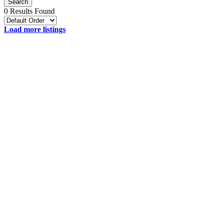
Search
0 Results Found
Load more listings